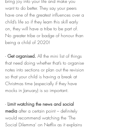
bring joy into your life and make you 
want to do better. They say your peers 
have one of the greatest influences over a 
child’s life so if they learn this skill early 
on, they will have a tribe to be part of. 
No greater tribe or badge of honour than 
being a child of 2020!
- 
Get organised.
 All the mini list of things 
that need doing whether that’s to organise 
notes into sections or plan out the revision 
so that your child is having a break at 
Christmas time (especially if they have 
mocks in January) is so important. 
- 
Limit watching the news and social 
media
 after a certain point – definitely 
would recommend watching the ‘The 
Social Dilemma’ on Netflix as it explains 