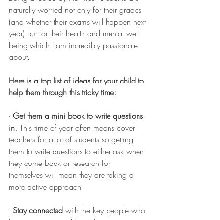
naturally worried not only for their grades 
(and whether their exams will happen next 
year) but for their health and mental well-
being which I am incredibly passionate 
about. 
Here is a top list of ideas for your child to 
help them through this tricky time:
- 
Get them a mini book to write questions 
in.
 This time of year often means cover 
teachers for a lot of students so getting 
them to write questions to either ask when 
they come back or research for 
themselves will mean they are taking a 
more active approach.
- 
Stay connected
 with the key people who 