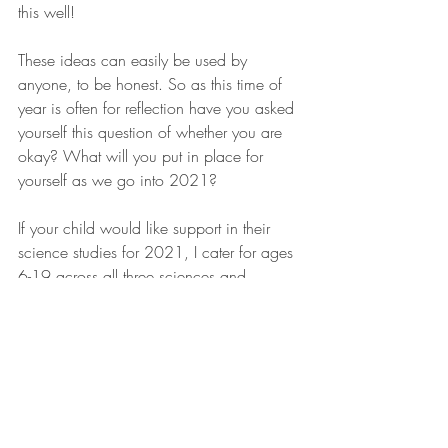
this well!
These ideas can easily be used by 
anyone, to be honest. So as this time of 
year is often for reflection have you asked 
yourself this question of whether you are 
okay? What will you put in place for 
yourself as we go into 2021?
If your child would like support in their 
science studies for 2021, I cater for ages 
6-19 across all three sciences and 
specialise in Biology for A-level for one to 
one and group sessions. 
Do get in touch either through my 
Facebook page or via email 
rsadiscovery@outlook.com
. 