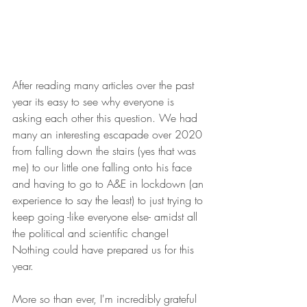
After reading many articles over the past 
year its easy to see why everyone is 
asking each other this question. We had 
many an interesting escapade over 2020 
from falling down the stairs (yes that was 
me) to our little one falling onto his face 
and having to go to A&E in lockdown (an 
experience to say the least) to just trying to 
keep going -like everyone else- amidst all 
the political and scientific change! 
Nothing could have prepared us for this 
year. 
More so than ever, I'm incredibly grateful 