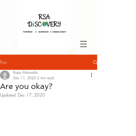
Post
Rupa Ahluwalia
Dec 11, 2020
2 min read
Are you okay?
Updated:
Dec 17, 2020