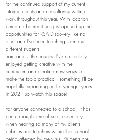
for the continued support of my current 
tutoring clients and consultancy writing 
work throughout this year. With location 
being no barrier it has just opened up the 
opportunities for RSA Discovery like no 
other and I've been teaching so many 
different students 
from across the country. I've particularly 
enjoyed getting creative with the 
curriculum and creating new ways to 
make the topic practical - something I'll be 
hopefully expanding on for younger years 
in 2021 so watch this space!
For anyone connected to a school, it has 
been a rough time of year, especially 
when hearing so many of my clients' 
bubbles and teachers within their school 
being affected by the virus. Students are 